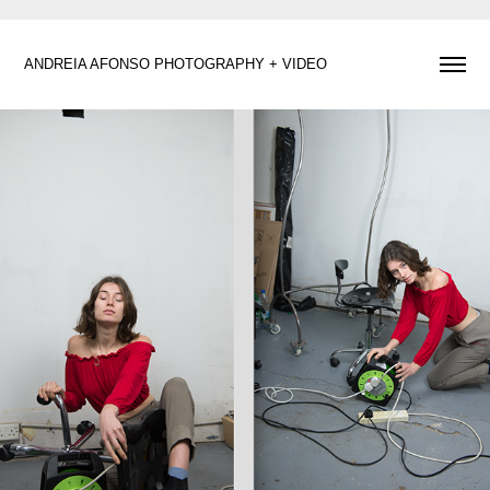
ANDREIA AFONSO PHOTOGRAPHY + VIDEO 
Maria X Elite Models