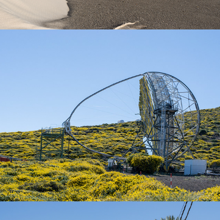
La Palma