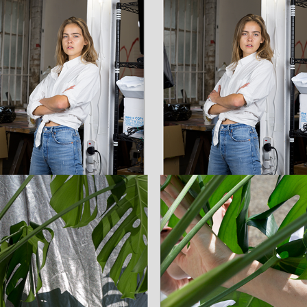
Michelle / Personal