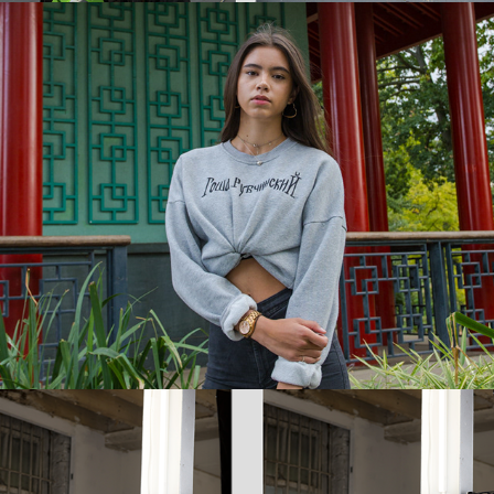
Amrita + Yasmin
Lola X Elite Models