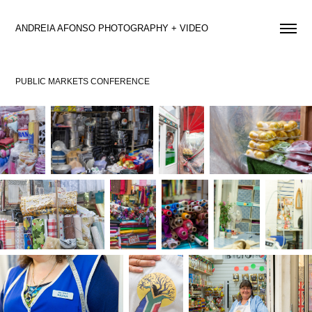
ANDREIA AFONSO PHOTOGRAPHY + VIDEO 
PUBLIC MARKETS CONFERENCE