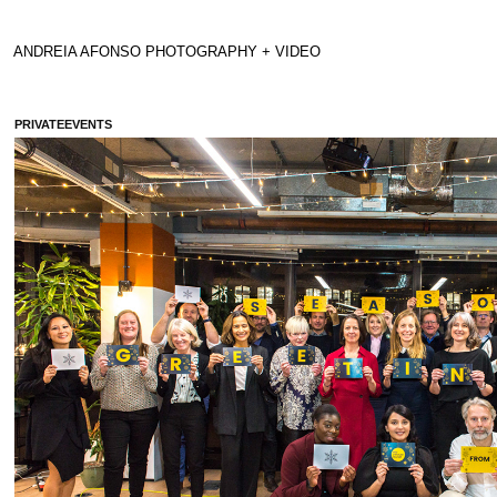
ANDREIA AFONSO PHOTOGRAPHY + VIDEO 
PRIVATEEVENTS