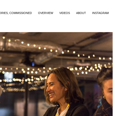
ORIES, COMMISSIONED
OVERVIEW
VIDEOS
ABOUT
INSTAGRAM