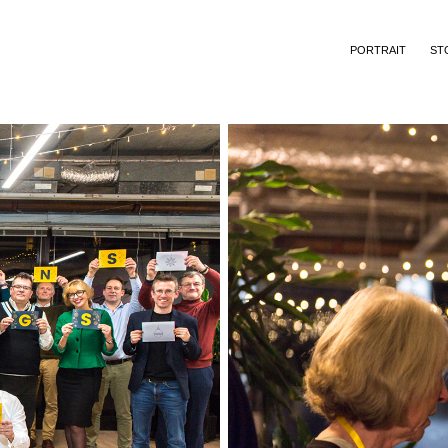
PORTRAIT
ST